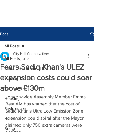
Post
All Posts
City Hall Conservatives
All Posts
Jul 7, 2021
Fears Sadiq Khan's ULEZ
Labour Government Failures
expansion costs could soar
Policing & Crime
above £130m
Transport
London-wide Assembly Member Emma 
Housing
Best AM has warned that the cost of 
Environment
Sadiq Khan's Ultra Low Emission Zone 
expansion could spiral after the Mayor 
Health
claimed only 750 extra cameras were 
Budget