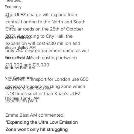
needed.
Economy
The ULEZ charge will expand from 
Fire
central London to the North and South 
ULEZ
Circular roads on the 25th of October 
2021. According to City Hall, the 
Susan Hall AM
expansion will cost £130 million and 
Shaun Bailey AM
only 750 new enforcement cameras will 
Emma Best AM
be needed, each costing between 
£10,000 and £15,000.
Andrew Boff AM
Neil Garratt AM
However, Transport for London use 650 
cameras to police existing zone which 
Alessandro Georgiou AM
is 18 times smaller than Khan's ULEZ 
Thomas Turrell AM
expansion plan. 
Emma Best AM commented: 
"Expanding the Ultra Low Emission 
Zone won't only hit struggling 