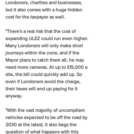
Londoners, charities and businesses, 
but it also comes with a huge hidden 
cost for the taxpayer as well. 
"There's a real risk that the cost of 
expanding ULEZ could run even higher. 
Many Londoners will only make short 
journeys within the zone, and if the 
Mayor plans to catch them all, he may 
need more cameras. At up to £15,000 a 
site, the bill could quickly add up. So 
even if Londoners avoid the charge, 
their taxes will end up paying for it 
anyway. 
"With the vast majority of uncompliant 
vehicles expected to be off the road by 
2030 at the latest, it also begs the 
question of what happens with this 