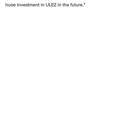
huge investment in ULEZ in the future."
Comments
Write a comment...
Follow the City Hall Conservatives
Promoted by Andrew Boff of 11
Chilworth Place, IG11 0FL © 2025