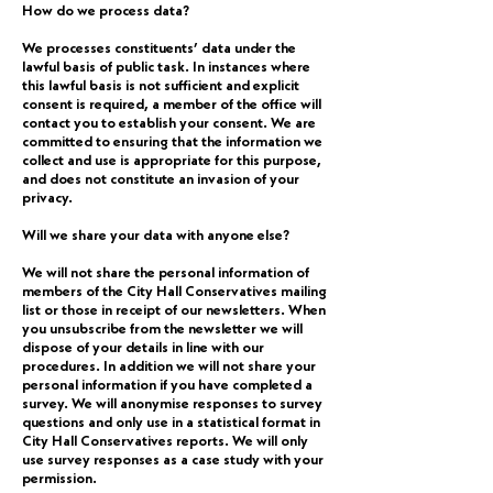
How do we process data?
We processes constituents’ data under the
lawful basis of public task. In instances where
this lawful basis is not sufficient and explicit
consent is required, a member of the office will
contact you to establish your consent. We are
committed to ensuring that the information we
collect and use is appropriate for this purpose,
and does not constitute an invasion of your
privacy.
Will we share your data with anyone else?
We will not share the personal information of
members of the City Hall Conservatives mailing
list or those in receipt of our newsletters. When
you unsubscribe from the newsletter we will
dispose of your details in line with our
procedures. In addition we will not share your
personal information if you have completed a
survey. We will anonymise responses to survey
questions and only use in a statistical format in
City Hall Conservatives reports. We will only
use survey responses as a case study with your
permission.