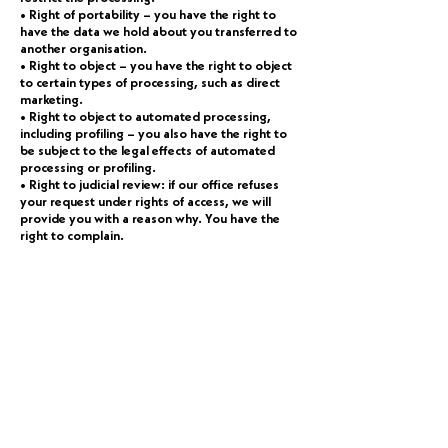
• Right of portability – you have the right to
have the data we hold about you transferred to
another organisation.
• Right to object – you have the right to object
to certain types of processing, such as direct
marketing.
• Right to object to automated processing,
including profiling – you also have the right to
be subject to the legal effects of automated
processing or profiling.
• Right to judicial review: if our office refuses
your request under rights of access, we will
provide you with a reason why. You have the
right to complain.
How can I contact somebody about my
privacy?
You can get in touch with our office by letter,
email or telephone using the details at the foot
of this page. Please note that we will ask for
identification (passport, driving license, utility
bill from the last 3 months) should you choose
to exercise any of the above rights in relation to
personal data we hold. Complaints In the event
that you wish to make a complaint about how