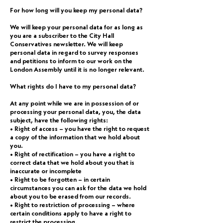
For how long will you keep my personal data?
We will keep your personal data for as long as
you are a subscriber to the City Hall
Conservatives newsletter. We will keep
personal data in regard to survey responses
and petitions to inform to our work on the
London Assembly until it is no longer relevant.
What rights do I have to my personal data?
At any point while we are in possession of or
processing your personal data, you, the data
subject, have the following rights:
• Right of access – you have the right to request
a copy of the information that we hold about
you.
• Right of rectification – you have a right to
correct data that we hold about you that is
inaccurate or incomplete
• Right to be forgotten – in certain
circumstances you can ask for the data we hold
about you to be erased from our records.
• Right to restriction of processing – where
certain conditions apply to have a right to
restrict the processing.