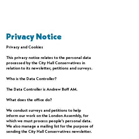
Privacy Notice
Privacy and Cookies
This privacy notice relates to the personal data
processed by the City Hall Conservatives in
relation to its newsletter, petitions and surveys.
Who is the Data Controller?
The Data Controller is Andrew Boff AM.
What does the office do?
We conduct surveys and petitions to help
inform our work on the London Assembly, for
which we must process people's personal data.
We also manage a mailing list for the purpose of
sending the City Hall Conservatives newsletter.