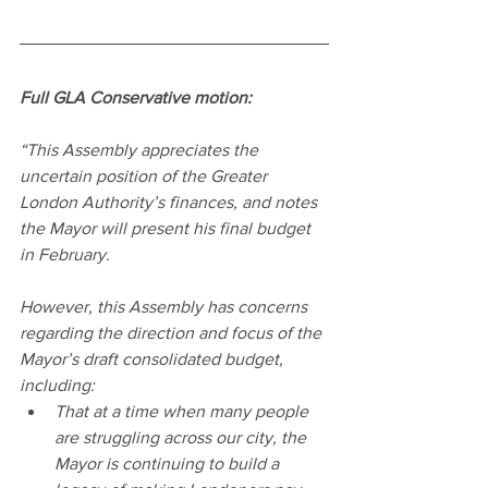
Full GLA Conservative motion:
“This Assembly appreciates the 
uncertain position of the Greater 
London Authority’s finances, and notes 
the Mayor will present his final budget 
in February.
However, this Assembly has concerns 
regarding the direction and focus of the 
Mayor’s draft consolidated budget, 
including:
That at a time when many people 
are struggling across our city, the 
Mayor is continuing to build a 