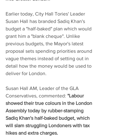
Earlier today, City Hall Tories' Leader 
Susan Hall has branded Sadiq Khan's 
budget a "half-baked" plan which would 
grant him a "blank cheque". Unlike 
previous budgets, the Mayor's latest 
proposal sets spending priorities around 
vague themes instead of setting out in 
detail how the money would be used to 
deliver for London. 
Susan Hall AM, Leader of the GLA 
Conservatives, commented: 
"Labour 
showed their true colours in the London 
Assembly today by rubber-stamping 
Sadiq Khan's half-baked budget, which 
will slam struggling Londoners with tax 
hikes and extra charges. 