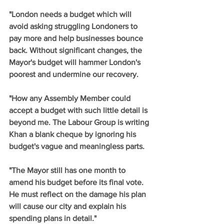
"London needs a budget which will 
avoid asking struggling Londoners to 
pay more and help businesses bounce 
back. Without significant changes, the 
Mayor's budget will hammer London's 
poorest and undermine our recovery. 
"How any Assembly Member could 
accept a budget with such little detail is 
beyond me. The Labour Group is writing 
Khan a blank cheque by ignoring his 
budget's vague and meaningless parts. 
"The Mayor still has one month to 
amend his budget before its final vote. 
He must reflect on the damage his plan 
will cause our city and explain his 
spending plans in detail."