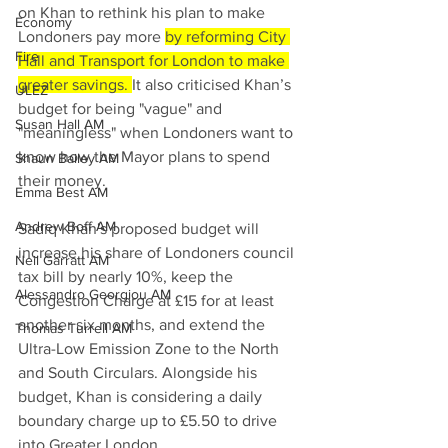
on Khan to rethink his plan to make 
Economy
Londoners pay more 
by reforming City 
Fire
Hall and Transport for London to make 
greater savings. 
It also criticised Khan’s 
ULEZ
budget for being "vague" and 
Susan Hall AM
"meaningless" when Londoners want to 
know how the Mayor plans to spend 
Shaun Bailey AM
their money.
Emma Best AM
Andrew Boff AM
Sadiq Khan's proposed budget will 
increase his share of Londoners council 
Neil Garratt AM
tax bill by nearly 10%, keep the 
Alessandro Georgiou AM
Congestion Charge at £15 for at least 
another six months, and extend the 
Thomas Turrell AM
Ultra-Low Emission Zone to the North 
and South Circulars. Alongside his 
budget, Khan is considering a daily 
boundary charge up to £5.50 to drive 
into Greater London.