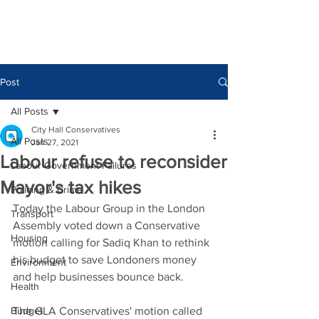
Post
All Posts
City Hall Conservatives
All Posts
Jan 27, 2021
Labour refuse to reconsider
Labour Government Failures
Mayor's tax hikes
Policing & Crime
Today the Labour Group in the London 
Transport
Assembly voted down a Conservative 
Housing
motion calling for Sadiq Khan to rethink 
his budget to save Londoners money 
Environment
and help businesses bounce back. 
Health
Budget
The GLA Conservatives' motion called 