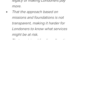
legacy of making Londoners pay 
more. 
That the approach based on 
missions and foundations is not 
transparent, making it harder for 
Londoners to know what services 
might be at risk. 
That provisional funding allocations 
are vague, meaningless and in 
some cases do not reflect 
Londoners’ priorities, while distant 
mission target dates undermine 
accountability. 
That the opportunity to consider 
significant institutional reform 
across the GLA Group and its 
Functional Bodies – including but 
not limited to Transport for London 
– has not been taken.