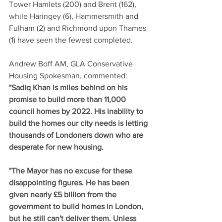
Tower Hamlets (200) and Brent (162), 
while Haringey (6), Hammersmith and 
Fulham (2) and Richmond upon Thames 
(1) have seen the fewest completed.
Andrew Boff AM, GLA Conservative 
Housing Spokesman, commented: 
"Sadiq Khan is miles behind on his 
promise to build more than 11,000 
council homes by 2022. His inability to 
build the homes our city needs is letting 
thousands of Londoners down who are 
desperate for new housing.
"The Mayor has no excuse for these 
disappointing figures. He has been 
given nearly £5 billion from the 
government to build homes in London, 
but he still can't deliver them. Unless 