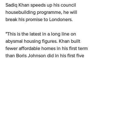
Sadiq Khan speeds up his council 
housebuilding programme, he will 
break his promise to Londoners.
"This is the latest in a long line on 
abysmal housing figures. Khan built 
fewer affordable homes in his first term 
than Boris Johnson did in his first five 
years. Now, the Mayor's flagship council 
homebuilding scheme is lagging 
behind."
Comments