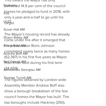
This means the Mayor has only 
Economy
delivered 14.6 per cent of the council 
homes he pledged to fund in 2018, with 
Fire
only a year-and-a-half to go until his 
ULEZ
target. 
Susan Hall AM
The Mayor’s housing record has already 
Shaun Bailey AM
come under fire after it emerged that 
Emma Best AM
his predecessor Boris Johnson 
completed nearly twice as many homes 
Andrew Boff AM
(62,387) in his first five years as Mayor 
Neil Garratt AM
than Khan built during his first term 
(34,659). 
Alessandro Georgiou AM
Thomas Turrell AM
The figures obtained by London-wide 
Assembly Member Andrew Boff also 
show a borough breakdown of the few 
council homes the Mayor has built. The 
top boroughs include Hackney (250), 