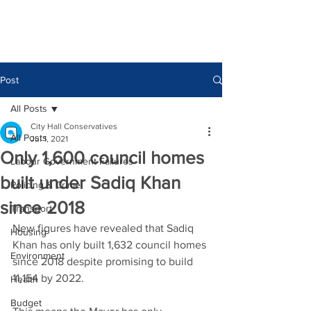
Post
All Posts
City Hall Conservatives
All Posts
Jul 1, 2021
Only 1,600 council homes
Labour Government Failures
built under Sadiq Khan
Policing & Crime
since 2018
Transport
New figures have revealed that Sadiq 
Housing
Khan has only built 1,632 council homes 
Environment
since 2018 despite promising to build 
11,154 by 2022. 
Health
Budget