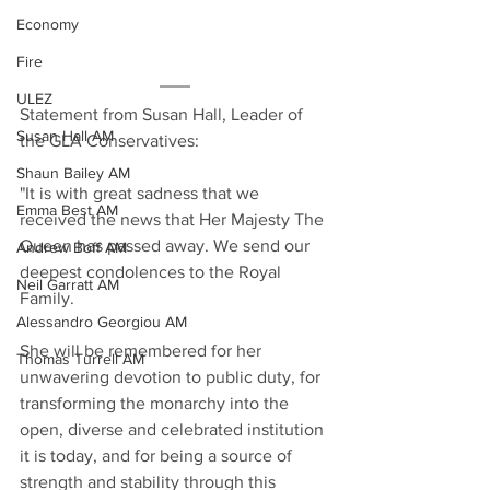
Economy
Fire
ULEZ
Statement from Susan Hall, Leader of 
Susan Hall AM
the GLA Conservatives:
Shaun Bailey AM
"It is with great sadness that we 
Emma Best AM
received the news that Her Majesty The 
Queen has passed away. We send our 
Andrew Boff AM
deepest condolences to the Royal 
Neil Garratt AM
Family.
Alessandro Georgiou AM
She will be remembered for her 
Thomas Turrell AM
unwavering devotion to public duty, for 
transforming the monarchy into the 
open, diverse and celebrated institution 
it is today, and for being a source of 
strength and stability through this 