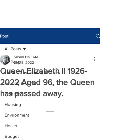
Post
All Posts
Susan Hall AM
All Posts
Sep 8, 2022
Queen Elizabeth II 1926-
Labour Government Failures
2022 Aged 96, the Queen
Policing & Crime
has passed away.
Transport
Housing
Environment
Health
Budget