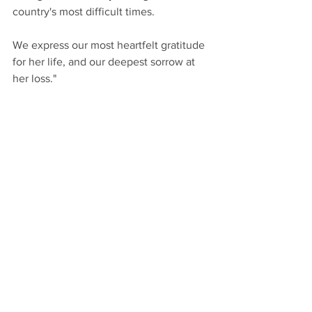
country's most difficult times.
We express our most heartfelt gratitude 
for her life, and our deepest sorrow at 
her loss."