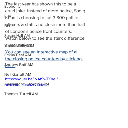
The last year has shown this to be a 
Economy
cruel joke. Instead of more police, Sadiq 
Fire
Khan is choosing to cut 3,300 police 
officers & staff, and close more than half 
ULEZ
of London's police front counters. 
Susan Hall AM
Watch below to see the stark difference 
a year makes.
Shaun Bailey AM
You can see an interactive map of all 
Emma Best AM
the closing police counters by clicking 
Andrew Boff AM
here.
Neil Garratt AM
https://youtu.be/jNAt9w7XneI?
Alessandro Georgiou AM
si=lPU4uH9ncMfYPNq6
Thomas Turrell AM