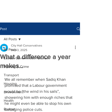
Post
All Posts
City Hall Conservatives
All Posts
Sep 3, 2025
What a difference a year
Labour Government Failures
makes…
Policing & Crime
Transport
We all remember when Sadiq Khan 
Housing
promised that a Labour government 
would be “the wind in his sails”, 
Environment
showering him with enough riches that 
Health
he might even be able to stop his own 
Budget
damaging police cuts.