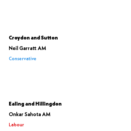
Let it go
through
Croydon and Sutton
Neil Garratt AM
Conservative
Voted to
stop it
Ealing and Hillingdon
Onkar Sahota AM
Labour