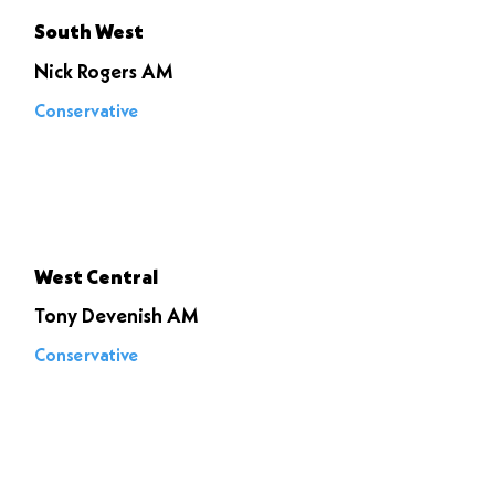
South West
Nick Rogers AM
Conservative
Voted to
stop it
West Central
Tony Devenish AM
Conservative
Voted to
stop it