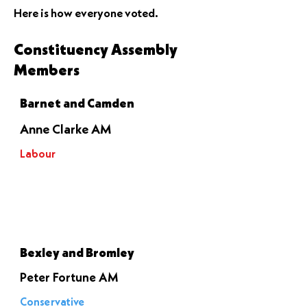
Here is how everyone voted.
Constituency Assembly
Members
Barnet and Camden
Anne Clarke AM
Labour
Let it go
through
Bexley and Bromley
Peter Fortune AM
Conservative