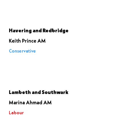
Let it go
through
Havering and Redbridge
Keith Prince AM
Conservative
Voted to
stop it
Lambeth and Southwark
Marina Ahmad AM
Labour