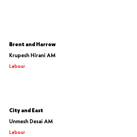
Voted to
stop it
Brent and Harrow
Krupesh Hirani AM
Labour
Let it go
through
City and East
Unmesh Desai AM
Labour