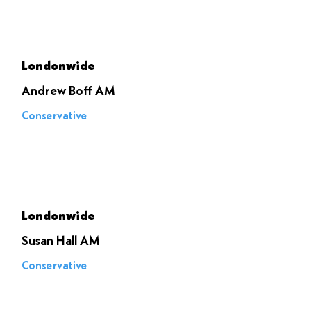
Voted to
stop it
Londonwide
Andrew Boff AM
Conservative
Voted to
stop it
Londonwide
Susan Hall AM
Conservative
Voted to