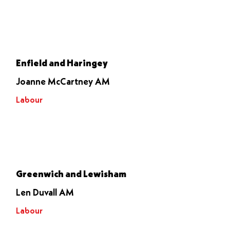
Let it go
through
Enfield and Haringey
Joanne McCartney AM
Labour
Let it go
through
Greenwich and Lewisham
Len Duvall AM
Labour