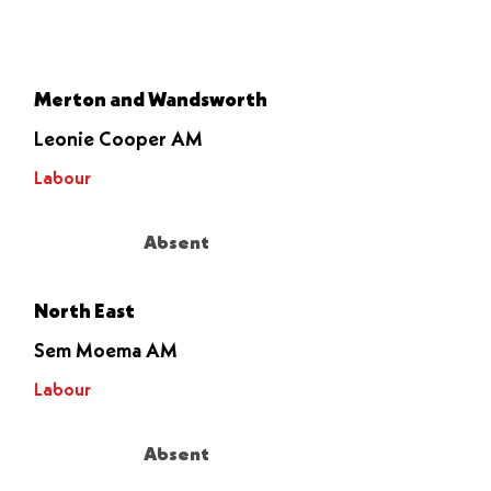
Let it go
through
Merton and Wandsworth
Leonie Cooper AM
Labour
Absent
North East
Sem Moema AM
Labour
Absent