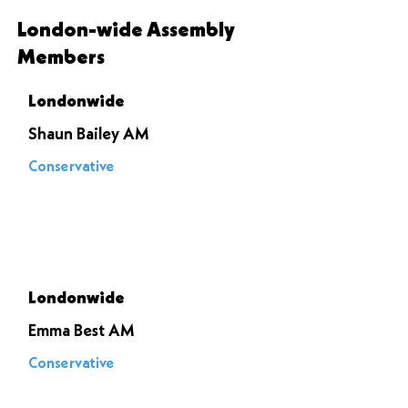
London-wide Assembly
Members
Londonwide
Shaun Bailey AM
Conservative
Voted to
stop it
Londonwide
Emma Best AM
Conservative