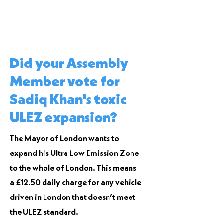
Did your Assembly
Member vote for
Sadiq Khan's toxic
ULEZ expansion?
The Mayor of London wants to
expand his Ultra Low Emission Zone
to the whole of London. This means
a £12.50 daily charge for any vehicle
driven in London that doesn’t meet
the ULEZ standard.