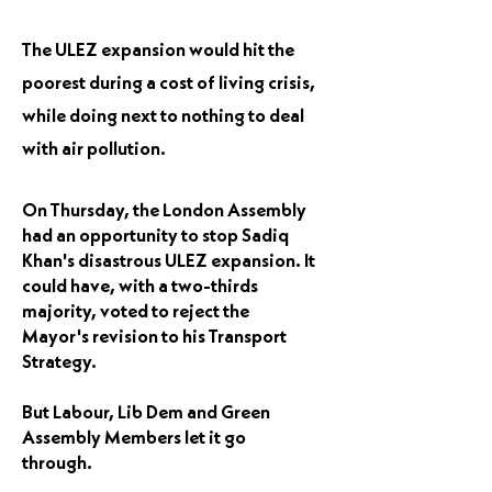
The ULEZ expansion would hit the
poorest during a cost of living crisis,
while doing next to nothing to deal
with air pollution.
On Thursday, the London Assembly
had an opportunity to stop Sadiq
Khan's disastrous ULEZ expansion. It
could have, with a two-thirds
majority, voted to reject the
Mayor's revision to his Transport
Strategy.
But Labour, Lib Dem and Green
Assembly Members let it go
through.