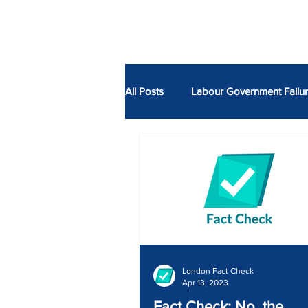
ABOUT
All Posts
Labour Government Failu
Economy
Fire
ULEZ
Neil Garratt AM
Alessandro 
London Fact Check
Apr 13, 2023
Fact Check: No, the