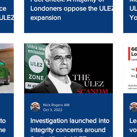
ce
Londoners oppose the ULEZ
UL
 ULEZ
expansion
Yo
Nick Rogers AM
Oct 3, 2022
to
Investigation launched into
Le
he
integrity concerns around
vo