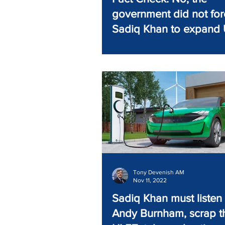
government did not for
Sadiq Khan to expand
Tony Devenish AM
Nov 11, 2022
Sadiq Khan must listen 
Andy Burnham, scrap t