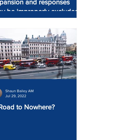
pansion and responses
y be improperly excluded
Shaun Bailey AM
Jul 29, 2022
Road to Nowhere?