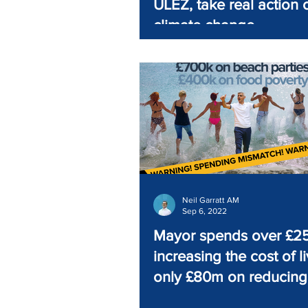
ULEZ, take real action 
climate change
Neil Garratt AM
Sep 6, 2022
Mayor spends over £
increasing the cost of li
only £80m on reducing 