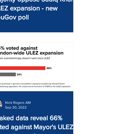
EZ expansion - new
uGov poll
Nick Rogers AM
Sep 30, 2022
aked data reveal 66%
ted against Mayor's ULEZ