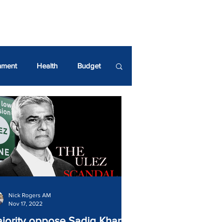
UR GREEN SPACES!
nment
Health
Budget
ndrew Boff AM
Nick Rogers AM
Nov 17, 2022
jority oppose Sadiq Khan’s