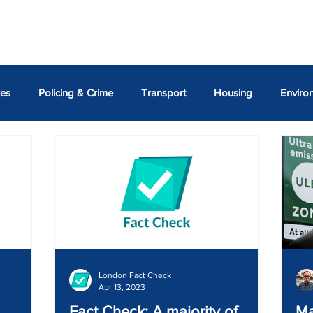
ASSEMBLY MEMBERS
REPORTS
NEWS
SAVE O
res
Policing & Crime
Transport
Housing
Enviro
Susan Hall AM
Shaun Bailey AM
Emma Best AM
A
Georgiou AM
Thomas Turrell AM
London Fact Check
Apr 13, 2023
Fact Check: A majority of
Ma