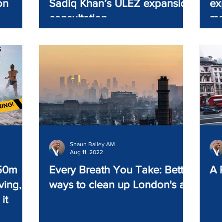
on
Sadiq Khan’s ULEZ expansion
ex
consultation
ma
Shaun Bailey AM
Aug 11, 2022
250m
Every Breath You Take: Better
A 
ving,
ways to clean up London's air
it