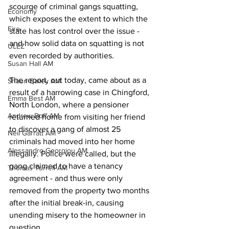
scourge of criminal gangs squatting, 
Economy
which exposes the extent to which the 
Fire
state has lost control over the issue - 
and how solid data on squatting is not 
ULEZ
even recorded by authorities. 
Susan Hall AM
The report, out today, came about as a 
Shaun Bailey AM
result of a harrowing case in Chingford, 
Emma Best AM
North London, where a pensioner 
Andrew Boff AM
returned home from visiting her friend 
to discover a gang of almost 25 
Neil Garratt AM
criminals had moved into her home 
Alessandro Georgiou AM
illegally. Police were called, but the 
gang claimed to have a tenancy 
Thomas Turrell AM
agreement - and thus were only 
removed from the property two months 
after the initial break-in, causing 
unending misery to the homeowner in 
question. 