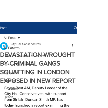
Post
All Posts
City Hall Conservatives
All Posts
Mar 25
DEVASTATION WROUGHT
Labour Government Failures
BY CRIMINAL GANGS
Policing & Crime
SQUATTING IN LONDON
Transport
EXPOSED IN NEW REPORT
Housing
Emma Best AM, Deputy Leader of the 
Environment
City Hall Conservatives, with support 
Health
from Sir Iain Duncan Smith MP, has 
Budget
today launched a report examining the 