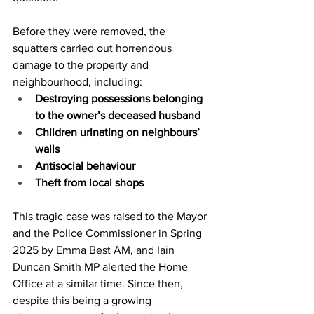
Before they were removed, the 
squatters carried out horrendous 
damage to the property and 
neighbourhood, including:
Destroying possessions belonging 
to the owner’s deceased husband
Children urinating on neighbours’ 
walls
Antisocial behaviour
Theft from local shops
This tragic case was raised to the Mayor 
and the Police Commissioner in Spring 
2025 by Emma Best AM, and Iain 
Duncan Smith MP alerted the Home 
Office at a similar time. Since then, 
despite this being a growing 