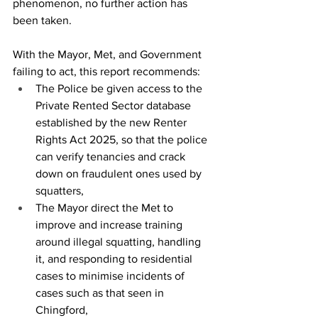
phenomenon, no further action has 
been taken. 
With the Mayor, Met, and Government 
failing to act, this report recommends:
The Police be given access to the 
Private Rented Sector database 
established by the new Renter 
Rights Act 2025, so that the police 
can verify tenancies and crack 
down on fraudulent ones used by 
squatters,
The Mayor direct the Met to 
improve and increase training 
around illegal squatting, handling 
it, and responding to residential 
cases to minimise incidents of 
cases such as that seen in 
Chingford,