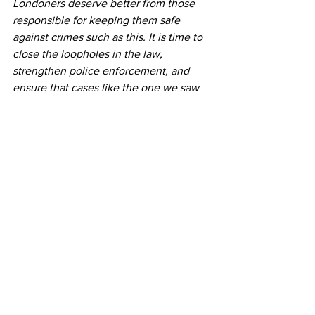
Londoners deserve better from those 
responsible for keeping them safe 
against crimes such as this. It is time to 
close the loopholes in the law, 
strengthen police enforcement, and 
ensure that cases like the one we saw 
in Chingford are a thing of the past, 
rather than a fear for the future.”
Dispossessed - The Scandal of Criminal Squatting, Em
.pdf
Download PDF • 1.54MB
Reports
Emma Best