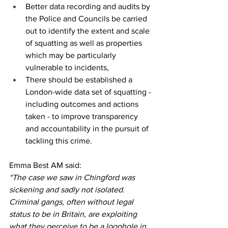
Better data recording and audits by 
the Police and Councils be carried 
out to identify the extent and scale 
of squatting as well as properties 
which may be particularly 
vulnerable to incidents,
There should be established a 
London-wide data set of squatting - 
including outcomes and actions 
taken - to improve transparency 
and accountability in the pursuit of 
tackling this crime. 
Emma Best AM said:
“The case we saw in Chingford was 
sickening and sadly not isolated. 
Criminal gangs, often without legal 
status to be in Britain, are exploiting 
what they perceive to be a loophole in 