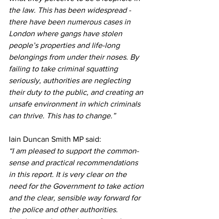
the law. This has been widespread - 
there have been numerous cases in 
London where gangs have stolen 
people’s properties and life-long 
belongings from under their noses. By 
failing to take criminal squatting 
seriously, authorities are neglecting 
their duty to the public, and creating an 
unsafe environment in which criminals 
can thrive. This has to change.”
Iain Duncan Smith MP said:
“I am pleased to support the common-
sense and practical recommendations 
in this report. It is very clear on the 
need for the Government to take action 
and the clear, sensible way forward for 
the police and other authorities. 