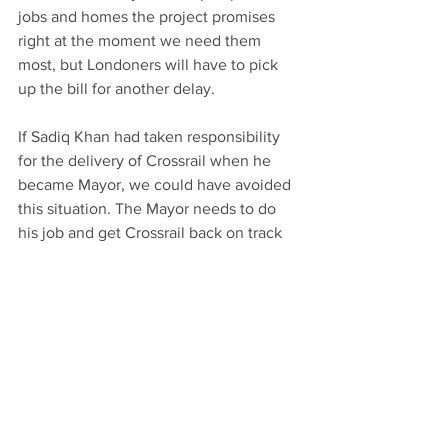
jobs and homes the project promises 
right at the moment we need them 
most, but Londoners will have to pick 
up the bill for another delay.
If Sadiq Khan had taken responsibility 
for the delivery of Crossrail when he 
became Mayor, we could have avoided 
this situation. The Mayor needs to do 
his job and get Crossrail back on track 
once and for all.
Article by Keith Prince AM first 
published in the Romford Recorder.