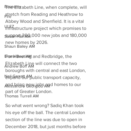
Economy
The Elizabeth Line, when complete, will 
stretch from Reading and Heathrow to 
Fire
Abbey Wood and Shenfield. It is a vital 
ULEZ
infrastructure project which promises to 
support 300,000 new jobs and 180,000 
Susan Hall AM
new homes by 2026.
Shaun Bailey AM
Emma Best AM
For Havering and Redbridge, the 
Elizabeth Line will connect the two 
Andrew Boff AM
boroughs with central and east London, 
Neil Garratt AM
expand our public transport capacity, 
and bring new jobs and homes to our 
Alessandro Georgiou AM
part of Greater London. 
Thomas Turrell AM
So what went wrong? Sadiq Khan took 
his eye off the ball. The central London 
section of the line was due to open in 
December 2018, but just months before 