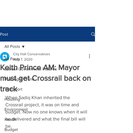
Post
All Posts
City Hall Conservatives
All Posts
Aug 7, 2020
Keith Prince AM: Mayor
Labour Government Failures
must get Crossrail back on
Policing & Crime
track
Transport
When Sadiq Khan inherited the 
Housing
Crossrail project, it was on time and 
Environment
budget. Now no one knows when it will 
be delivered and what the final bill will 
Health
be.
Budget