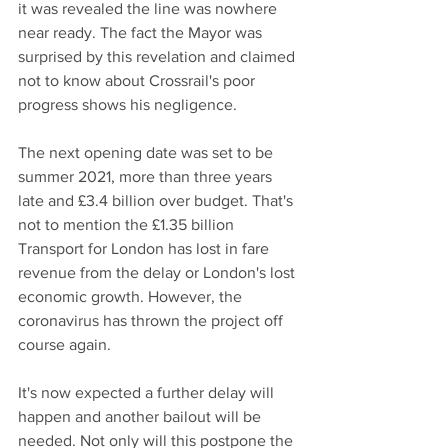
it was revealed the line was nowhere 
near ready. The fact the Mayor was 
surprised by this revelation and claimed 
not to know about Crossrail's poor 
progress shows his negligence. 
The next opening date was set to be 
summer 2021, more than three years 
late and £3.4 billion over budget. That's 
not to mention the £1.35 billion 
Transport for London has lost in fare 
revenue from the delay or London's lost 
economic growth. However, the 
coronavirus has thrown the project off 
course again.
It's now expected a further delay will 
happen and another bailout will be 
needed. Not only will this postpone the 