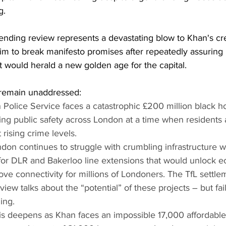
g.
nding review represents a devastating blow to Khan's cred
 him to break manifesto promises after repeatedly assuring
would herald a new golden age for the capital.
s remain unaddressed:
Police Service faces a catastrophic £200 million black hol
ing public safety across London at a time when residents 
rising crime levels.
ndon continues to struggle with crumbling infrastructure w
 for DLR and Bakerloo line extensions that would unlock 
ve connectivity for millions of Londoners. The TfL settlem
ew talks about the “potential” of these projects – but fail
ing. 
is deepens as Khan faces an impossible 17,000 affordabl