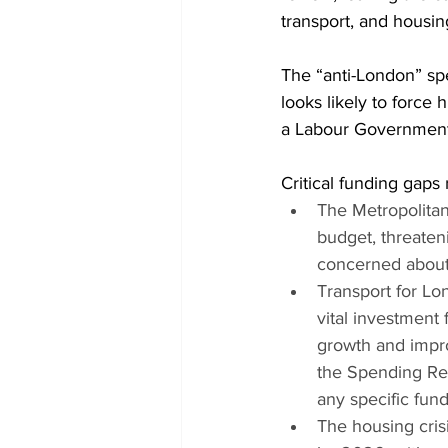
transport, and housin
The “anti-London” spe
looks likely to force
a Labour Government 
Critical funding gap
The Metropolitan 
budget, threaten
concerned about 
Transport for Lo
vital investment
growth and impro
the Spending Revi
any specific fund
The housing cris