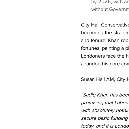
by 2026, with a
without Governm
City Hall Conservativ
becoming the strapli
and tenure, Khan rep
fortunes, painting a 
Londoners face the ha
abandon his core co
Susan Hall AM, City H
"Sadiq Khan has been
promising that Labour
with absolutely nothi
secure basic funding 
today, and it is Lond