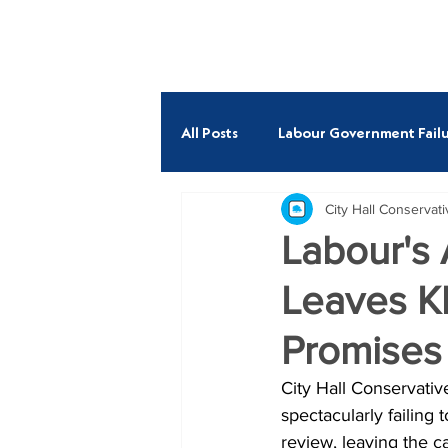
ABOUT
All Posts
Labour Government Failu
City Hall Conservat
Budget
Economy
Fire
Labour's
Leaves K
Andrew Boff AM
Neil Garra
Promises
City Hall Conservati
spectacularly failing
review, leaving the c