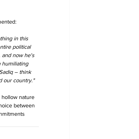
mented:
hing in this 
ire political 
, and now he's 
 humiliating 
adiq – think 
nd our country."
 hollow nature 
choice between 
ommitments 