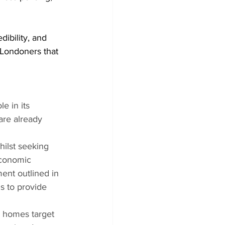
ibility, and 
 Londoners that 
e in its 
are already 
hilst seeking 
economic 
ent outlined in 
s to provide 
e homes target 