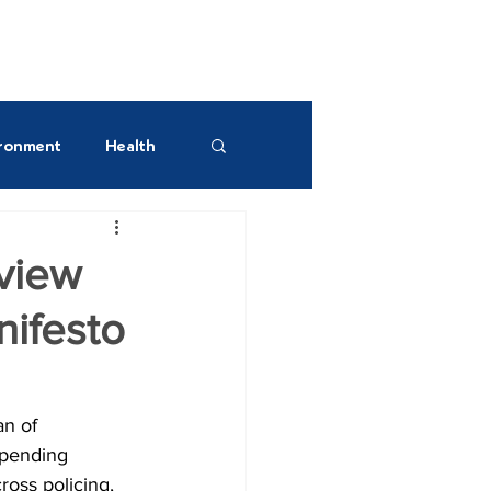
UR GREEN SPACES!
ronment
Health
est AM
view
ifesto
n of 
spending 
ross policing, 