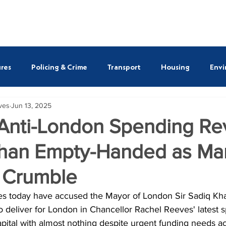
ASSEMBLY MEMBERS
REPORTS
NEWS
SAVE O
res
Policing & Crime
Transport
Housing
Envi
ives
Jun 13, 2025
ULEZ
Susan Hall AM
Shaun Bailey AM
Emma B
 Anti-London Spending Re
han Empty-Handed as Man
tt AM
Alessandro Georgiou AM
Thomas Turrell AM
 Crumble
ves today have accused the Mayor of London Sir Sadiq Kha
 to deliver for London in Chancellor Rachel Reeves' latest 
apital with almost nothing despite urgent funding needs ac