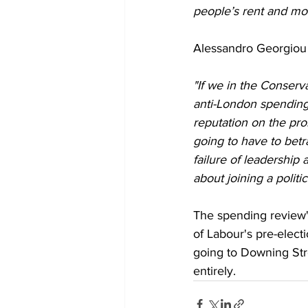
people’s rent and mo
Alessandro Georgiou
"If we in the Conserv
anti-London spending 
reputation on the pr
going to have to betra
failure of leadershi
about joining a politi
The spending review'
of Labour's pre-elec
going to Downing Str
entirely.