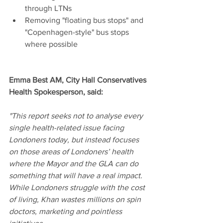
through LTNs
Removing "floating bus stops" and 
"Copenhagen-style" bus stops 
where possible
Emma Best AM, City Hall Conservatives 
Health Spokesperson, said:
"This report seeks not to analyse every 
single health-related issue facing 
Londoners today, but instead focuses 
on those areas of Londoners’ health 
where the Mayor and the GLA can do 
something that will have a real impact. 
While Londoners struggle with the cost 
of living, Khan wastes millions on spin 
doctors, marketing and pointless 