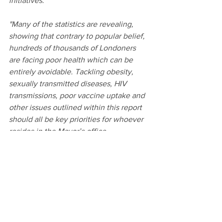
initiatives. 
"Many of the statistics are revealing, 
showing that contrary to popular belief, 
hundreds of thousands of Londoners 
are facing poor health which can be 
entirely avoidable. Tackling obesity, 
sexually transmitted diseases, HIV 
transmissions, poor vaccine uptake and 
other issues outlined within this report 
should all be key priorities for whoever 
resides in the Mayor’s office. 
"This report therefore ties together data 
from across London and sets out a 
number of reasonable proposals, which 
I hope the Mayor adopts."