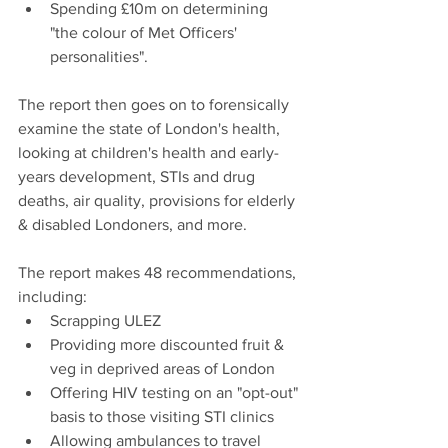
Spending £10m on determining 
"the colour of Met Officers' 
personalities".
The report then goes on to forensically 
examine the state of London's health, 
looking at children's health and early-
years development, STIs and drug 
deaths, air quality, provisions for elderly 
& disabled Londoners, and more.
The report makes 48 recommendations, 
including:
Scrapping ULEZ
Providing more discounted fruit & 
veg in deprived areas of London
Offering HIV testing on an "opt-out" 
basis to those visiting STI clinics
Allowing ambulances to travel 