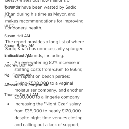
Best AM sets out how millions of 
Economy
pounds have been wasted by Sadiq 
Khan during his time as Mayor, and 
Fire
makes recommendations for improving 
ULEZ
Londoners' health.
Susan Hall AM
The report provides a long list of where 
Shaun Bailey AM
Sadiq Khan has unnecessarily splurged 
Emma Best AM
millions of pounds, including:
An eye-watering 82% increase in 
Andrew Boff AM
staffing costs from £36m to £66m;
Neil Garratt AM
£1m spent on beach parties;
Giving £500,000 to a vaginal 
Alessandro Georgiou AM
moisturiser company, and another 
Thomas Turrell AM
£500,000 to a lingerie company;
Increasing the "Night Czar" salary 
from £35,000 to nearly £120,000 
despite night-time venues closing 
and calling out a lack of support;