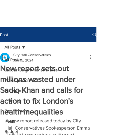
Post
All Posts
City Hall Conservatives
All Posts
Jan 15, 2024
New report sets out
Labour Government Failures
millions wasted under
Policing & Crime
Sadiq Khan and calls for
Transport
action to fix London's
Housing
health inequalities
Environment
A new report released today by City 
Health
Hall Conservatives Spokesperson Emma 
Budget