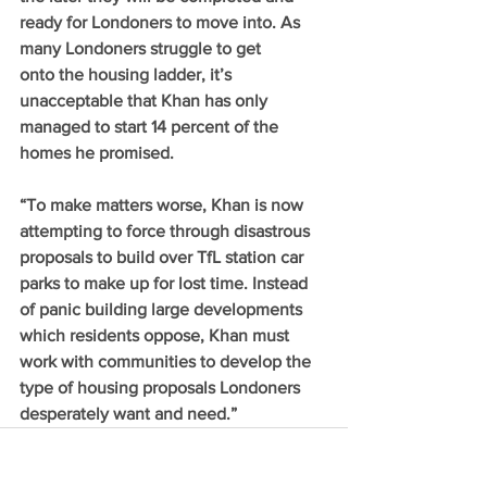
ready for Londoners to move into. As 
many Londoners struggle to get 
onto the housing ladder, it’s 
unacceptable that Khan has only 
managed to start 14 percent of the 
homes he promised.  
“To make matters worse, Khan is now 
attempting to force through disastrous 
proposals to build over TfL station car 
parks to make up for lost time. Instead 
of panic building large developments 
which residents oppose, Khan must 
work with communities to develop the 
type of housing proposals Londoners 
desperately want and need.”