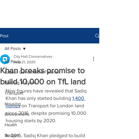
Post
All Posts
City Hall Conservatives
All Posts
Aug 21, 2020
Khan breaks promise to
Labour Government Failures
build 10,000 on TfL land
Policing & Crime
New figures have revealed that Sadiq 
Transport
Khan has only started building 
1,400 
Housing
homes
 on Transport for London land 
since 2016, despite promising 10,000 
Environment
housing starts by 2020.
Health
Budget
In 2016, Sadiq Khan pledged to build 