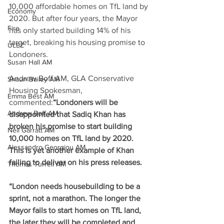
10,000 affordable homes on TfL land by 
Economy
2020. 
But after four years, the Mayor 
Fire
has only started building 14% of his 
target, breaking his housing promise to 
ULEZ
Londoners. 
Susan Hall AM
Andrew Boff AM, GLA Conservative 
Shaun Bailey AM
Housing Spokesman, 
Emma Best AM
commented:
“Londoners will be 
Andrew Boff AM
disappointed that Sadiq Khan has 
broken his promise to start building 
Neil Garratt AM
10,000 homes on TfL land by 2020. 
Alessandro Georgiou AM
This is yet another example of Khan 
failing to deliver on his press releases.
Thomas Turrell AM
“London needs housebuilding to be a 
sprint, not a marathon. The longer the 
Mayor fails to start homes on TfL land, 
the later they will be completed and 