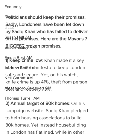
Economy
Fire
Politicians should keep their promises. 
Sadly, Londoners have been let down 
ULEZ
by Sadiq Khan who has failed to deliver 
Susan Hall AM
on his promises. Here are the Mayor's 7 
BIGGEST broken promises. 
Shaun Bailey AM
Emma Best AM
1) Keep crime low
: Khan made it a key 
plank of his manifesto to keep London 
Andrew Boff AM
safe and secure. Yet, on his watch, 
Neil Garratt AM
knife crime is up 41%, theft from person 
Alessandro Georgiou AM
56% and robbery 73%.  
Thomas Turrell AM
2) Annual target of 80k homes
: On his 
campaign website, Sadiq Khan pledged 
to help housing associations to build 
80k homes. Yet instead housebuilding 
in London has flatlined, while in other 