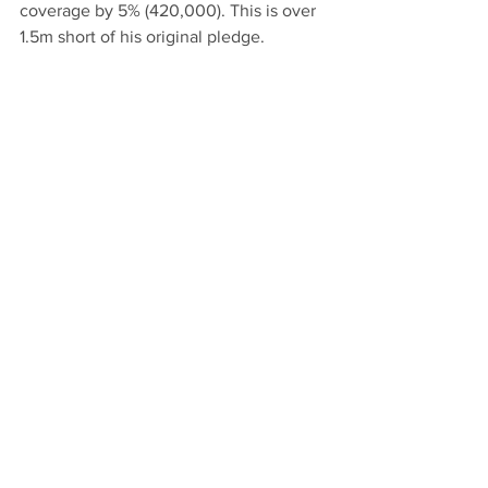
coverage by 5% (420,000). This is over 
1.5m short of his original pledge.
7) Keep council tax low
: Khan pledged 
in his manifesto to keep council tax as 
low as possible and said before the 
election "I don't intend to raise taxes". 
Yet that is exactly what has happened 
in every year of Khan mayoralty. At the 
same time, he has increased his own 
bureaucracy and waste by £83m.
Comments