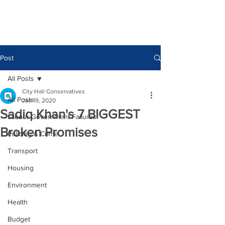
Post
All Posts
City Hall Conservatives
All Posts
Jan 19, 2020
Sadiq Khan's 7 BIGGEST
Labour Government Failures
Broken Promises
Policing & Crime
Transport
Housing
Environment
Health
Budget