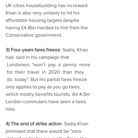
UK cities housebuilding has increased. 
Khan is also very unlikely to hit his 
affordable housing targets despite 
having £4.8bn handed to him from the 
Conservative government.  
3) Four years fares freeze
: Sadiq  Khan  
had  said in his campaign that 
 Londoners  "won’t  pay  a  penny  more 
 for  their  travel  in  2020  than  they 
 do  today". But his partial fares freeze 
only applies to pay as you go fares, 
which mostly benefits tourists. All 4.5m 
London commuters have seen a fares 
hike.   
4) The end of strike action
: Sadiq Khan 
promised that there would be "zero 