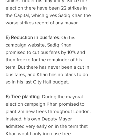
strikes" under his mayoralty. Since the 
election there have been 22 strikes in 
the Capital, which gives Sadiq Khan the 
worse strikes record of any mayor.  
5) Reduction in bus fares
: On his 
campaign website, Sadiq Khan 
promised to cut bus fares by 10% and 
then freeze for the remainder of his 
term. But there has never been a cut in 
bus fares, and Khan has no plans to do 
so in his last City Hall budget.
6) Tree planting
: During the mayoral 
election campaign Khan promised to 
plant 2m new trees throughout London. 
Instead, his own Deputy Mayor 
admitted very early on in the term that 
Khan would only increase tree 