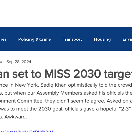
ASSEMBLY MEMBERS
REPORTS
NEWS
SAVE O
res
Policing & Crime
Transport
Housing
Envi
ives
Sep 28, 2024
ULEZ
Susan Hall AM
Shaun Bailey AM
Emma B
n set to MISS 2030 targe
ce in New York, Sadiq Khan optimistically told the crowd 
tt AM
Alessandro Georgiou AM
Thomas Turrell AM
s, but when our Assembly Members asked his officials th
onment Committee, they didn’t seem to agree. Asked on a s
was to meet the 2030 goal, officials gave a hopeful “2-3” 
so. Awkward.