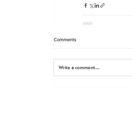
Comments
Write a comment...
Me