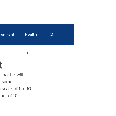
UR GREEN SPACES!
ronment
Health
est AM
t
that he will 
e same 
cale of 1 to 10 
out of 10 