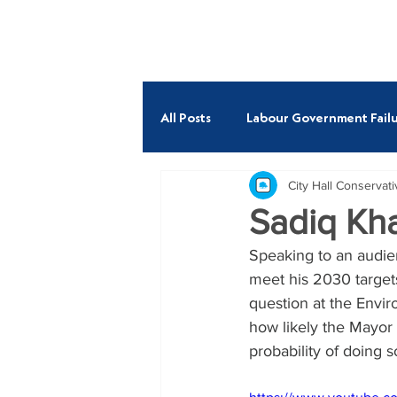
ABOUT
All Posts
Labour Government Failu
City Hall Conservat
Budget
Economy
Fire
Sadiq Kha
Speaking to an audien
Andrew Boff AM
Neil Garra
meet his 2030 target
question at the Envir
how likely the Mayor 
probability of doing 