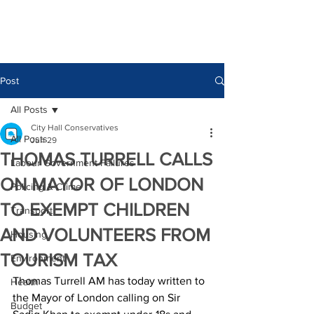
Post
All Posts
City Hall Conservatives
All Posts
Jun 29
THOMAS TURRELL CALLS
Labour Government Failures
ON MAYOR OF LONDON
Policing & Crime
TO EXEMPT CHILDREN
Transport
AND VOLUNTEERS FROM
Housing
TOURISM TAX
Environment
Thomas Turrell AM has today written to 
Health
the Mayor of London calling on Sir 
Budget