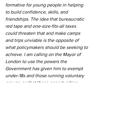
formative for young people in helping 
to build confidence, skills, and 
friendships. The idea that bureaucratic 
red tape and one-size-fits-all taxes 
could threaten that and make camps 
and trips unviable is the opposite of 
what policymakers should be seeking to 
achieve. I am calling on the Mayor of 
London to use the powers the 
Government has given him to exempt 
under-18s and those running voluntary 
groups, so that these opportunities 
remain affordable and accessible for our 
young people. We must not let an 
oversight deprive young people of 
opportunities.” 