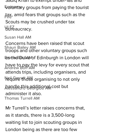
Sadiq Khan to exempt under-18s and 
Economy
voluntary groups from paying the tourist 
tax, amid fears that groups such as the 
Fire
Scouts may be crushed under tax 
ULEZ
bureaucracy. 
Susan Hall AM
Concerns have been raised that scout 
Shaun Bailey AM
troops and other voluntary groups such 
Emma Best AM
as the Duke of Edinburgh in London will 
have to pay the levy for every scout that 
Andrew Boff AM
attends trips, including organisers, and 
Neil Garratt AM
require those organising to not only 
handle this additional cost but 
Alessandro Georgiou AM
administer it also. 
Thomas Turrell AM
Mr Turrell’s letter raises concerns that, 
as it stands, there is a 3,500-long 
waiting list to join scouting groups in 
London being as there are too few 