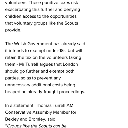
volunteers. These punitive taxes risk 
exacerbating this further and denying 
children access to the opportunities 
that voluntary groups like the Scouts 
provide. 
The Welsh Government has already said 
it intends to exempt under-18s, but will 
retain the tax on the volunteers taking 
them - Mr Turrell argues that London 
should go further and exempt both 
parties, so as to prevent any 
unnecessary additional costs being 
heaped on already-fraught proceedings. 
In a statement, Thomas Turrell AM, 
Conservative Assembly Member for 
Bexley and Bromley, said:
“
Groups like the Scouts can be 